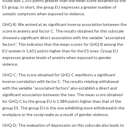
study was 1.355 points greater than the mean score obtained by the
ES group. In short, the group EU expresses a greater number of
somatic symptoms when exposed to violence.
GHQ-B: We arrived at an significant inverse association between the
score in anxiety and factor C. The results obtained for this subscale
showed a significant direct association with the variable “associated
factors”. This indicates that the mean scores for GHQ-B among the
EU women is 1.651 points higher than for the ES ones. Group EU
expresses greater levels of anxiety when exposed to gender
violence.
GHQ-C: The score obtained for GHQ-C manifests a significant
inverse correlation with factor C. The results relating withdrawal
with the variable “associated factors” also establish a direct and
significant association between the two. The mean score obtained
for GHQ-C by the group EU is 1.084 points higher than that of the
group ES. The group EU is the one exhibiting more withdrawal in the
workplace or the social realm as a result of gender violence.
GHQ-D: The evaluation of depression on this subscale also leads to