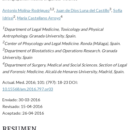
1,2
3
Antonio Molina-Rodríguez
,
Juan de Dios Luna del Castillo
,
Sofía
2
4
Idrissi
,
María Castellano Arroyo
1
Department of Legal Medicine, Toxicology and Physical
Antrophology. Granada University, Spain.
2
Center of Phsycology and Legal Medicine. Ronda (Málaga), Spain.
3
Department of Biostatistics and Operations Research. Granada
University. Spain
4
Department of Surgery, Medical and Social Sciences. Section of Legal
and Forensic Medicine. Alcalá de Henares University, Madrid, Spain.
Actual. Med. 2016; 101: (797): 18-23 DOI:
10.15568/am.2016.797.or03
Enviado: 30-03-2016
Revisado: 15-04-2016
Aceptado: 26-04-2016
RESUMEN