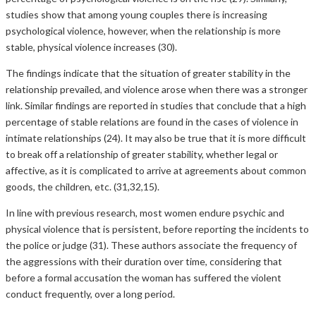
studies show that among young couples there is increasing
psychological violence, however, when the relationship is more
stable, physical violence increases (30).
The findings indicate that the situation of greater stability in the
relationship prevailed, and violence arose when there was a stronger
link. Similar findings are reported in studies that conclude that a high
percentage of stable relations are found in the cases of violence in
intimate relationships (24). It may also be true that it is more difficult
to break off a relationship of greater stability, whether legal or
affective, as it is complicated to arrive at agreements about common
goods, the children, etc. (31,32,15).
In line with previous research, most women endure psychic and
physical violence that is persistent, before reporting the incidents to
the police or judge (31). These authors associate the frequency of
the aggressions with their duration over time, considering that
before a formal accusation the woman has suffered the violent
conduct frequently, over a long period.