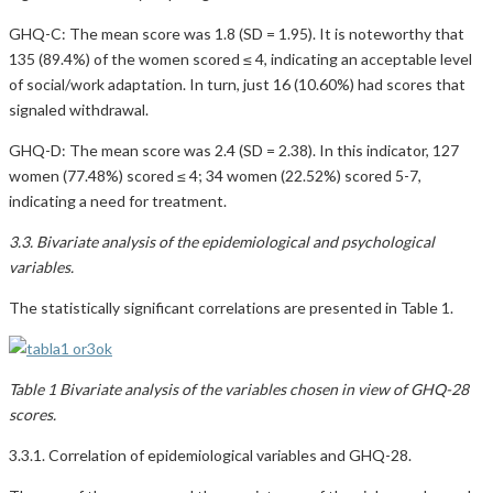
GHQ-C: The mean score was 1.8 (SD = 1.95). It is noteworthy that
135 (89.4%) of the women scored ≤ 4, indicating an acceptable level
of social/work adaptation. In turn, just 16 (10.60%) had scores that
signaled withdrawal.
GHQ-D: The mean score was 2.4 (SD = 2.38). In this indicator, 127
women (77.48%) scored ≤ 4; 34 women (22.52%) scored 5-7,
indicating a need for treatment.
3.3. Bivariate analysis of the epidemiological and psychological
variables.
The statistically significant correlations are presented in Table 1.
Table 1 Bivariate analysis of the variables chosen in view of GHQ-28
scores.
3.3.1. Correlation of epidemiological variables and GHQ-28.