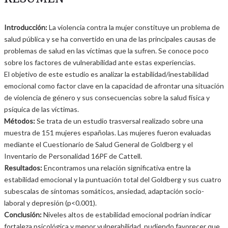
Introducción:
La violencia contra la mujer constituye un problema de
salud pública y se ha convertido en una de las principales causas de
problemas de salud en las víctimas que la sufren. Se conoce poco
sobre los factores de vulnerabilidad ante estas experiencias.
El objetivo de este estudio es analizar la estabilidad/inestabilidad
emocional como factor clave en la capacidad de afrontar una situación
de violencia de género y sus consecuencias sobre la salud física y
psíquica de las víctimas.
Métodos:
Se trata de un estudio trasversal realizado sobre una
muestra de 151 mujeres españolas. Las mujeres fueron evaluadas
mediante el Cuestionario de Salud General de Goldberg y el
Inventario de Personalidad 16PF de Cattell.
Resultados:
Encontramos una relación significativa entre la
estabilidad emocional y la puntuación total del Goldberg y sus cuatro
subescalas de síntomas somáticos, ansiedad, adaptación socio-
laboral y depresión (p<0.001).
Conclusión:
Niveles altos de estabilidad emocional podrían indicar
fortaleza psicológica y menor vulnerabilidad, pudiendo favorecer que