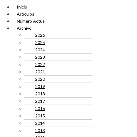
Inicio
Artículos
Número Actual
Archivo
2026
2025
2024
2023
2022
2021
2020
2019
2018
2017
2016
2015
2014
2013