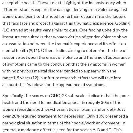
acceptable health. These results highlight the inconsistency when
different studies explore the damage deriving from violence against
women, and point to the need for further research into the factors
that facilitate and protect against this traumatic experience. Golding
(10) arrived at results very similar to ours. One finding upheld by the
literature consulted is that women victims of gender violence show
an association between the traumatic experience and its effect on
mental health (9,11). Other studies aiming to determine the time of
response between the onset of violence and the time of appearance
of symptoms came to the conclusion that the symptoms in women
with no previous mental disorder tended to appear within the
range1-5 years (12); our future research efforts we will take into
account this “window” for the appearance of symptoms.
Specifically, the scores on GHQ-28 sub-scales indicate that the poor
health and the need for medication appear in roughly 30% of the
women regarding both psychosomatic symptoms and anxiety. Just
over 20% required treatment for depression. Only 10% presented a
pathological situation in terms of their social/work environment. In
general, a moderate effect is seen for the scales A, B and D. This