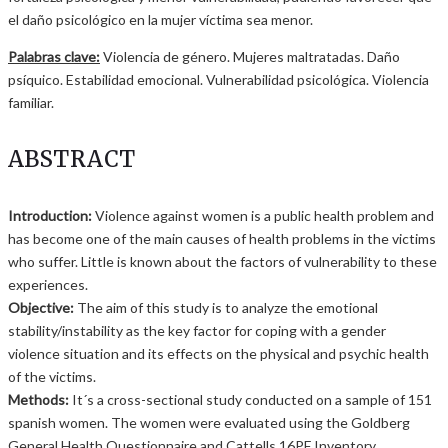
el daño psicológico en la mujer víctima sea menor.
Palabras clave:
Violencia de género. Mujeres maltratadas. Daño
psíquico. Estabilidad emocional. Vulnerabilidad psicológica. Violencia
familiar.
ABSTRACT
Introduction:
Violence against women is a public health problem and
has become one of the main causes of health problems in the victims
who suffer. Little is known about the factors of vulnerability to these
experiences.
Objective:
The aim of this study is to analyze the emotional
stability/instability as the key factor for coping with a gender
violence situation and its effects on the physical and psychic health
of the victims.
Methods:
It´s a cross-sectional study conducted on a sample of 151
spanish women. The women were evaluated using the Goldberg
General Health Questionnaire and Cattells 16PF Inventory.