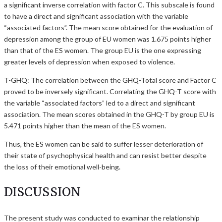
a significant inverse correlation with factor C. This subscale is found
to have a direct and significant association with the variable
“associated factors”. The mean score obtained for the evaluation of
depression among the group of EU women was 1.675 points higher
than that of the ES women. The group EU is the one expressing
greater levels of depression when exposed to violence.
T-GHQ: The correlation between the GHQ-Total score and Factor C
proved to be inversely significant. Correlating the GHQ-T score with
the variable “associated factors” led to a direct and significant
association. The mean scores obtained in the GHQ-T by group EU is
5.471 points higher than the mean of the ES women.
Thus, the ES women can be said to suffer lesser deterioration of
their state of psychophysical health and can resist better despite
the loss of their emotional well-being.
DISCUSSION
The present study was conducted to examinar the relationship