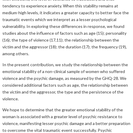
tendency to experience anxiety. When this stability remains at
medium-high levels, it indicates a greater capacity to better face the
traumatic events which we interpret as a lesser psychological
vulnerability. In exploring these differences in response, we found
studies about the influence of factors such as age (15); personality
(16); the type of violence (17,11); the relationship between the
victim and the aggressor (18); the duration (17); the frequency (19),
among others.
In the present contribution, we study the relationship between the
emotional stability of a non-clinical sample of women who suffered
violence and the psychic damage, as measured by the GHQ-28. We
considered additional factors such as age, the relationship between
the victim and the aggressor, the type and the persistence of the
violence.
We hope to determine that the greater emotional stability of the
woman is associated with a greater level of psychic resistance to
violence, manifesting lesser psychic damage and a better preparation
to overcome the vital traumatic event successfully. Psychic