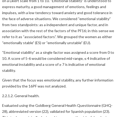
on a Likert scale from 1 to 10. “Emotional stability” is understood to
express maturity, a good management of emotions, feelings and
impulses, with a low tendency toward anxiety and good tolerance in
the face of adverse situations. We considered “emotional stability”
from two standpoints: as a independent and unique factor, and in
association with the rest of the factors of the PF16; in this sense we
refer to it as “associated factors”. We grouped the women as either
“emotionally stable” (ES) or “emotionally unstable” (EU).
“Emotional stability” as a single factor was assigned a score from 0 to
10. A score of 5-6 would be considered mid-range, ≤ 4 indicative of
emotional instability and a score of ≥ 7 is indicative of emotional
stability.
Given that the focus was emotional stability, any further information
provided by the 16PF was not analyzed.
2.2.1.2. General health.
Evaluated using the Goldberg General Health Questionnaire (GHQ-
28), abbreviated version (22), validated for Spanish population (23).