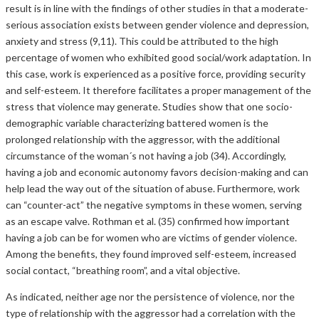
result is in line with the findings of other studies in that a moderate-
serious association exists between gender violence and depression,
anxiety and stress (9,11). This could be attributed to the high
percentage of women who exhibited good social/work adaptation. In
this case, work is experienced as a positive force, providing security
and self-esteem. It therefore facilitates a proper management of the
stress that violence may generate. Studies show that one socio-
demographic variable characterizing battered women is the
prolonged relationship with the aggressor, with the additional
circumstance of the woman´s not having a job (34). Accordingly,
having a job and economic autonomy favors decision-making and can
help lead the way out of the situation of abuse. Furthermore, work
can “counter-act” the negative symptoms in these women, serving
as an escape valve. Rothman et al. (35) confirmed how important
having a job can be for women who are victims of gender violence.
Among the benefits, they found improved self-esteem, increased
social contact, “breathing room”, and a vital objective.
As indicated, neither age nor the persistence of violence, nor the
type of relationship with the aggressor had a correlation with the