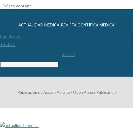
Skip to content
ACTUALIDAD MÉDICA. REVISTA CIENTÍFICA MÉDICA
Facebook
Twitter
Acceso
Publicación de Acceso Abierto · Open Access Publication