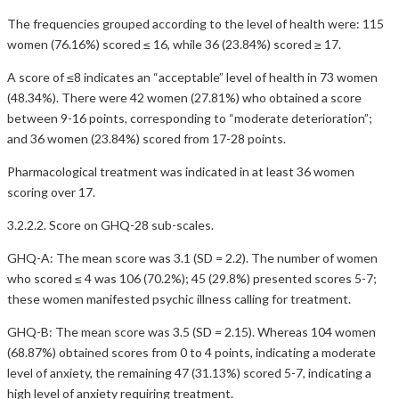
The frequencies grouped according to the level of health were: 115
women (76.16%) scored ≤ 16, while 36 (23.84%) scored ≥ 17.
A score of ≤8 indicates an “acceptable” level of health in 73 women
(48.34%). There were 42 women (27.81%) who obtained a score
between 9-16 points, corresponding to “moderate deterioration”;
and 36 women (23.84%) scored from 17-28 points.
Pharmacological treatment was indicated in at least 36 women
scoring over 17.
3.2.2.2. Score on GHQ-28 sub-scales.
GHQ-A: The mean score was 3.1 (SD = 2.2). The number of women
who scored ≤ 4 was 106 (70.2%); 45 (29.8%) presented scores 5-7;
these women manifested psychic illness calling for treatment.
GHQ-B: The mean score was 3.5 (SD = 2.15). Whereas 104 women
(68.87%) obtained scores from 0 to 4 points, indicating a moderate
level of anxiety, the remaining 47 (31.13%) scored 5-7, indicating a
high level of anxiety requiring treatment.