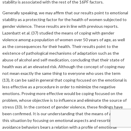
stability is associated with the rest of the 16PF factors.
Generally speaking, we may affirm that our results point to emotional
stability as a protecting factor for the health of women subjected to
gender violence. These results are in line with previous reports.
Lazenbatt et al. (37) studied the means of coping with gender
violence among a population of women over 50 years of age, as well
as the consequences for their health. Their results point to the
existence of pathological mechanisms of adaptation such as the
abuse of alcohol and self-medication, concluding that their state of
health was at an elevated risk. Although the concept of coping may
not mean exactly the same thing to everyone who uses the term
(13), it can be said in general that coping focused on the emotional is
less effective as a procedure in order to minimize the negative
emotions. Proving more effective would be coping focused on the
problem, whose objective is to influence and eliminate the source of
stress (33). In the context of gender violence, these findings have
been confirmed. It is our understanding that the means of avoiding
this situation by focusing on emotional aspects and resorting to
avoidance behaviors bears a relation with a profile of emotional