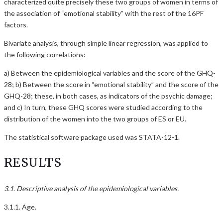
characterized quite precisely these two groups of women in terms of
the association of “emotional stability” with the rest of the 16PF
factors.
Bivariate analysis, through simple linear regression, was applied to
the following correlations:
a) Between the epidemiological variables and the score of the GHQ-
28; b) Between the score in “emotional stability” and the score of the
GHQ-28; these, in both cases, as indicators of the psychic damage;
and c) In turn, these GHQ scores were studied according to the
distribution of the women into the two groups of ES or EU.
The statistical software package used was STATA-12-1.
RESULTS
3.1. Descriptive analysis of the epidemiological variables.
3.1.1. Age.