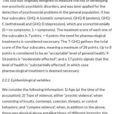
This tool was originally designed to measure the risk of developing
non-psychotic psychiatric disorders, and was later applied for the
detection of psychosocial problems in the general population. It has
four subscales: GHQ-A (somatic symptoms), GHQ-B (anxiety), GHQ-
C (withdrawal) and GHQ-D (depression), which are scored binomially
(0 = no symptoms; 1 = symptoms). The maximum score of each one of
the subscales is 7 points, > 4 points the need for pharmacological
treatments is considered necessary. The T-GHQ gathers the total
score of the four subscales, meaning a maximum of 28 points. Up to 8
points is considered to be an “acceptable” level of general health; 9-
16 points is “moderately affected”; and ≥ 17 points signals that the
level of health is “substantially affected”, in which case
pharmacological treatment is deemed necessary.
2.2.2. Epidemiological variables.
We consider the following information: 1) Age (at the time of the
accusation); 2) Type of violence, either “psychic violence”, when
consisting of insults, contempt, coercion, threats, or control
behaviors; and “complex violence”, when, in addition to the above,
there was physical abuse entailing blows of different intensity, the