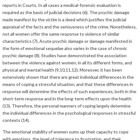
reports in Courts. In all cases a medical-forensic evaluation is
required as the basis of judicial decisions (6). The psychic damage
made manifest by the victim is a deed which justifies the judicial
appraisal of the facts and the seriousness of the crime. Nonetheless,
not all women offer the same response to violence of similar
characteristics (7). Acute psychic damage or damage manifested in
the form of emotional sequelae also varies in the case of chronic
psychic damage (8). Studies have demonstrated the association
between the violence against women, in all its different forms, and
physical and mental health (9,10,11,12). Moreover, it has been
extensively shown that there are great individual differences in the
means of coping a stressful situation, and that these differences in
response will determine the effects of such experiences, both in the
short-term response and in the long-term effects upon the health
(13). Therefore, the personal manners of coping largely determine
the individual differences in the psychological responses in stressful
contexts (14).
The emotional stability of women sums up their capacity to cope
with emotions, the level of tolerance to frustration, and their