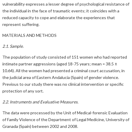
vulnerability expresses a lesser degree of psychological resistance of
the individual in the face of traumatic events; it coincides with a
reduced capacity to cope and elaborate the experiences that
represent suffering.
MATERIALS AND METHODS
2.1. Sample.
The population of study consisted of 151 women who had reported
intimate partner aggressions (aged 18-75 years; mean = 38.5 ±
10.64). All the women had presented a criminal court accusation, in
the judicial area of Eastern Andalucia (Spain) of gender violence.
Previous to our study there was no clinical intervention or specific
protection of any sort.
2.2. Instruments and Evaluative Measures.
The data were processed by the Unit of Medical-forensic Evaluation
of Family Violence of the Department of Legal Medicine, University of
Granada (Spain) between 2002 and 2008.