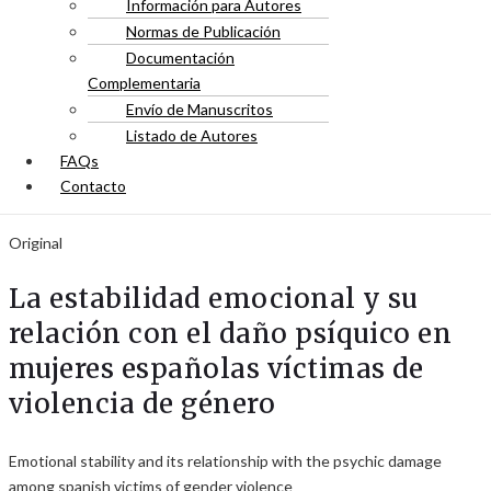
Información para Autores
Normas de Publicación
Documentación
Complementaria
Envío de Manuscritos
Listado de Autores
FAQs
Contacto
Original
La estabilidad emocional y su
relación con el daño psíquico en
mujeres españolas víctimas de
violencia de género
Emotional stability and its relationship with the psychic damage
among spanish victims of gender violence