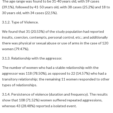
The age range was found to be 31-40 years old, with 59 cases
(39.1%), followed by 41-50 years old, with 38 cases (25.2%) and 18 to
30 years old, with 34 cases (22,5%).
3.1.2. Type of Violence.
We found that 31 (20.53%) of the study population had reported
insults, coercion, contempts, personal control, etc.; and additionally
there was physical or sexual abuse or use of arms in the case of 120
women (79.47%).
3.1.3. Relationship with the aggressor.
The number of women who had a stable relationship with the
aggressor was 118 (78.50%), as opposed to 22 (14.57%) who had a
transitory relationship; the remaining 11 women responded to other
types of relationships.
3.1.4. Persistence of violence (duration and frequency). The results
show that 108 (71.52%) women suffered repeated aggressions,
whereas 43 (28.48%) reported a isolated event.