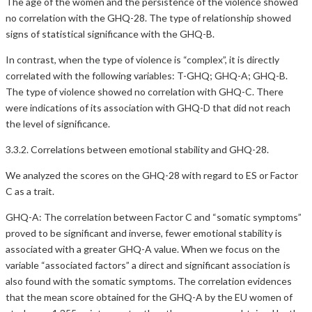
The age of the women and the persistence of the violence showed
no correlation with the GHQ-28. The type of relationship showed
signs of statistical significance with the GHQ-B.
In contrast, when the type of violence is “complex”, it is directly
correlated with the following variables: T-GHQ; GHQ-A; GHQ-B.
The type of violence showed no correlation with GHQ-C. There
were indications of its association with GHQ-D that did not reach
the level of significance.
3.3.2. Correlations between emotional stability and GHQ-28.
We analyzed the scores on the GHQ-28 with regard to ES or Factor
C as a trait.
GHQ-A: The correlation between Factor C and “somatic symptoms”
proved to be significant and inverse, fewer emotional stability is
associated with a greater GHQ-A value. When we focus on the
variable “associated factors” a direct and significant association is
also found with the somatic symptoms. The correlation evidences
that the mean score obtained for the GHQ-A by the EU women of