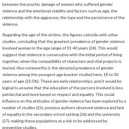
between the psychic damage of women who suffered gender
violence and the emotional stability and factors such as age, the
relationship with the aggressor, the type and the persistence of the
violence.
Regarding the age of the victims, the figures coincide with other
studies, concluding that the greatest prevalence of gender violence
involved women in the age range of 31-40 years (24). This would
suggest that violence is consecutive with the initial period of living
together, when the compatibility of characters and vital projects is
tested. Also noteworthy is the elevated prevalence of gender
violence among the youngest age bracket studied here, 18 to 30
years of age (22.5%). These are early relationships, and it would be
logical to assume that the education of the persons involved is less
patriarchal and more based on respect and equality. This social
influence on the attitudes of gender violence has been explored by a
number of studies (25), previous authors observed violence and lack
of equality in the secondary school setting (26) and the university
(27), making these populations at a risk to be addressed by
preventive studies.