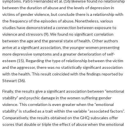
symptoms. Patró Hernández et al. (16) likewise found no relationship
between the duration of abuse and the levels of depression in
victims of gender violence, but conclude there is a relationship with
the frequency of the episodes of abuse. Nonetheless, various
studies have demonstrated a connection between exposure to
violence and stressors (9). We found no significant correlation
between the age and the general state of health. Other authors
arrive at a significant association, the younger women presenting
more depressive symptoms and a greater deterioration of self-
esteem (15). Regarding the type of relationship between the victim
and the aggressor, there was no statistically significant association
with the health. This result coincided with the findings reported by
Stewart (36).
Finally, the results give a significant association between “emotional
stability” and psychic damage in the women suffering gender
violence. This correlation is even greater when the “emotional
stability” is studied as a trait within the variable “associated factors”.
Comparatively, the results obtained on the GHQ subscales offer
scores that double or triple the effect of abuse when the emotional