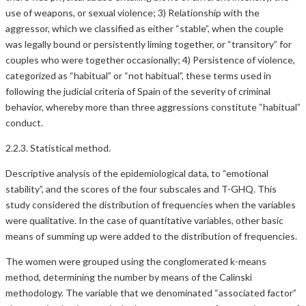
use of weapons, or sexual violence; 3) Relationship with the
aggressor, which we classified as either “stable”, when the couple
was legally bound or persistently liming together, or “transitory” for
couples who were together occasionally; 4) Persistence of violence,
categorized as “habitual” or “not habitual”, these terms used in
following the judicial criteria of Spain of the severity of criminal
behavior, whereby more than three aggressions constitute “habitual”
conduct.
2.2.3. Statistical method.
Descriptive analysis of the epidemiological data, to “emotional
stability”, and the scores of the four subscales and T-GHQ. This
study considered the distribution of frequencies when the variables
were qualitative. In the case of quantitative variables, other basic
means of summing up were added to the distribution of frequencies.
The women were grouped using the conglomerated k-means
method, determining the number by means of the Calinski
methodology. The variable that we denominated “associated factor”