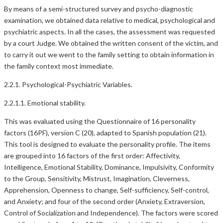
By means of a semi-structured survey and psycho-diagnostic
examination, we obtained data relative to medical, psychological and
psychiatric aspects. In all the cases, the assessment was requested
by a court Judge. We obtained the written consent of the victim, and
to carry it out we went to the family setting to obtain information in
the family context most immediate.
2.2.1. Psychological-Psychiatric Variables.
2.2.1.1. Emotional stability.
This was evaluated using the Questionnaire of 16 personality
factors (16PF), version C (20), adapted to Spanish population (21).
This tool is designed to evaluate the personality profile. The items
are grouped into 16 factors of the first order: Affectivity,
Intelligence, Emotional Stability, Dominance, Impulsivity, Conformity
to the Group, Sensitivity, Mistrust, Imagination, Cleverness,
Apprehension, Openness to change, Self-sufficiency, Self-control,
and Anxiety; and four of the second order (Anxiety, Extraversion,
Control of Socialization and Independence). The factors were scored