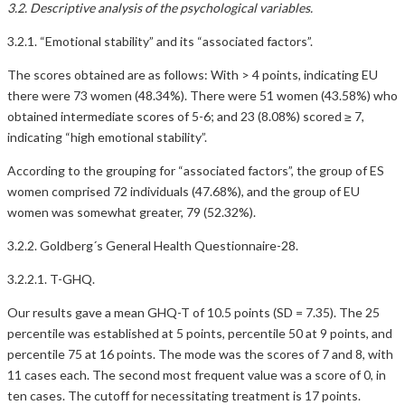
3.2. Descriptive analysis of the psychological variables.
3.2.1. “Emotional stability” and its “associated factors”.
The scores obtained are as follows: With > 4 points, indicating EU
there were 73 women (48.34%). There were 51 women (43.58%) who
obtained intermediate scores of 5-6; and 23 (8.08%) scored ≥ 7,
indicating “high emotional stability”.
According to the grouping for “associated factors”, the group of ES
women comprised 72 individuals (47.68%), and the group of EU
women was somewhat greater, 79 (52.32%).
3.2.2. Goldberg´s General Health Questionnaire-28.
3.2.2.1. T-GHQ.
Our results gave a mean GHQ-T of 10.5 points (SD = 7.35). The 25
percentile was established at 5 points, percentile 50 at 9 points, and
percentile 75 at 16 points. The mode was the scores of 7 and 8, with
11 cases each. The second most frequent value was a score of 0, in
ten cases. The cutoff for necessitating treatment is 17 points.