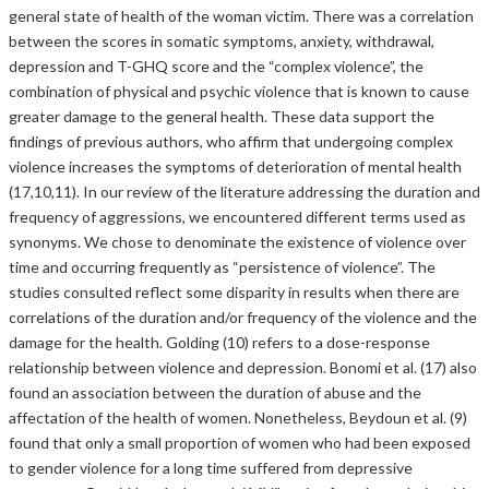
general state of health of the woman victim. There was a correlation
between the scores in somatic symptoms, anxiety, withdrawal,
depression and T-GHQ score and the “complex violence”, the
combination of physical and psychic violence that is known to cause
greater damage to the general health. These data support the
findings of previous authors, who affirm that undergoing complex
violence increases the symptoms of deterioration of mental health
(17,10,11). In our review of the literature addressing the duration and
frequency of aggressions, we encountered different terms used as
synonyms. We chose to denominate the existence of violence over
time and occurring frequently as “persistence of violence”. The
studies consulted reflect some disparity in results when there are
correlations of the duration and/or frequency of the violence and the
damage for the health. Golding (10) refers to a dose-response
relationship between violence and depression. Bonomi et al. (17) also
found an association between the duration of abuse and the
affectation of the health of women. Nonetheless, Beydoun et al. (9)
found that only a small proportion of women who had been exposed
to gender violence for a long time suffered from depressive