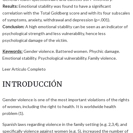
Results:
Emotional stability was found to have a significant
correlation with the Total Goldberg score and with its four subscales
of symptoms, anxiety, withdrawal and depression (p<.001).
Conclusion:
A high emotional stability can be seen as an indicator of
psychological strength and less vulnerability, hence less
psychological damage of the victim.
Keywords:
Gender violence. Battered women. Phychic damage.
Emotional stability. Psychological vulnerability. Family violence.
Leer Artículo Completo
INTRODUCCIÓN
Gender violence is one of the most important violations of the rights
of women, including the right to health. It is worldwide health
problem (1).
Spanish laws regarding violence in the family setting (e.g. 2,3,4), and
specifically violence against women (e.g. 5), increased the number of