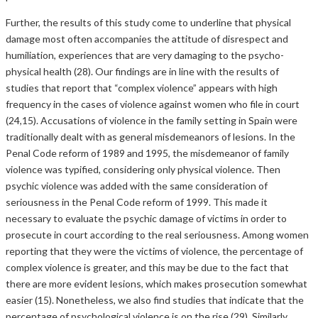
Further, the results of this study come to underline that physical
damage most often accompanies the attitude of disrespect and
humiliation, experiences that are very damaging to the psycho-
physical health (28). Our findings are in line with the results of
studies that report that “complex violence” appears with high
frequency in the cases of violence against women who file in court
(24,15). Accusations of violence in the family setting in Spain were
traditionally dealt with as general misdemeanors of lesions. In the
Penal Code reform of 1989 and 1995, the misdemeanor of family
violence was typified, considering only physical violence. Then
psychic violence was added with the same consideration of
seriousness in the Penal Code reform of 1999. This made it
necessary to evaluate the psychic damage of victims in order to
prosecute in court according to the real seriousness. Among women
reporting that they were the victims of violence, the percentage of
complex violence is greater, and this may be due to the fact that
there are more evident lesions, which makes prosecution somewhat
easier (15). Nonetheless, we also find studies that indicate that the
percentage of psychological violence is on the rise (29). Similarly,