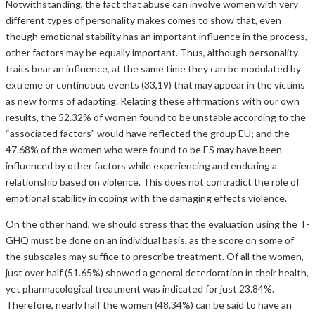
Notwithstanding, the fact that abuse can involve women with very
different types of personality makes comes to show that, even
though emotional stability has an important influence in the process,
other factors may be equally important. Thus, although personality
traits bear an influence, at the same time they can be modulated by
extreme or continuous events (33,19) that may appear in the victims
as new forms of adapting. Relating these affirmations with our own
results, the 52.32% of women found to be unstable according to the
“associated factors” would have reflected the group EU; and the
47.68% of the women who were found to be ES may have been
influenced by other factors while experiencing and enduring a
relationship based on violence. This does not contradict the role of
emotional stability in coping with the damaging effects violence.
On the other hand, we should stress that the evaluation using the T-
GHQ must be done on an individual basis, as the score on some of
the subscales may suffice to prescribe treatment. Of all the women,
just over half (51.65%) showed a general deterioration in their health,
yet pharmacological treatment was indicated for just 23.84%.
Therefore, nearly half the women (48.34%) can be said to have an