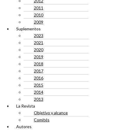
2012
2011
2010
2009
Suplementos
2023
2021
2020
2019
2018
2017
2016
2015
2014
2013
La Revista
Objetivo y alcance
Comités
Autores